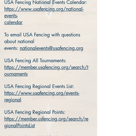
USA Fencing National Events Calendar:
https://www.usafencing.org/national-
events-
calendar
To email USA Fencing with questions
about national
events:
nationalevents@usafencing.org
USA Fencing All Tournaments:
https://member.usafencing.org/search/t
ournaments
USA Fencing Regional Events List:
https://www.usafencing.org/events-
regional
USA Fencing Regional Points:
https://member.usfencing.org/search/re
gionalPointsList