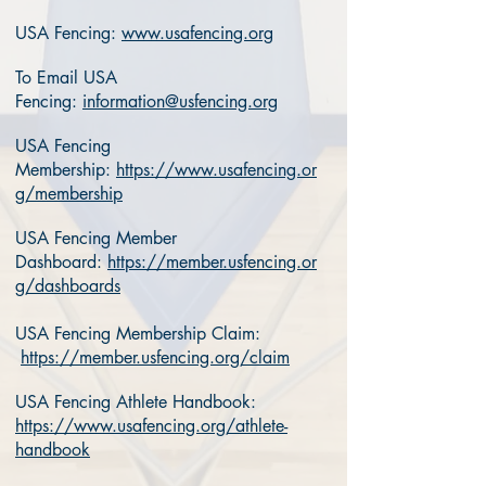
USA Fencing:
www.usafencing.org
To Email USA
Fencing:
information@usfencing.org
USA Fencing
Membership:
https://www.usafencing.or
g/membership
USA Fencing Member
Dashboard:
https://member.usfencing.or
g/dashboards
USA Fencing Membership Claim:
https://member.usfencing.org/claim
USA Fencing Athlete Handbook:
https://www.usafencing.org/athlete-
handbook