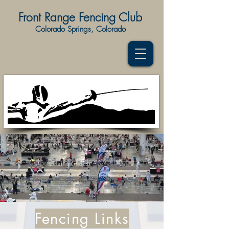
Front Range Fencing Club
Colorado Springs, Colorado
Fencing Links