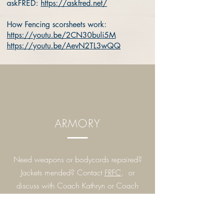
askFRED:
https://askfred.net/
How Fencing scorsheets work:
https://youtu.be/2CN30buli5M
https://youtu.be/AevN2TL3wQQ
ARMORY
Need weapons or bodycords repaired?
Jackets mended? Contact
FRFC
, or
discuss with Coach Kathryn or Coach
Salem.