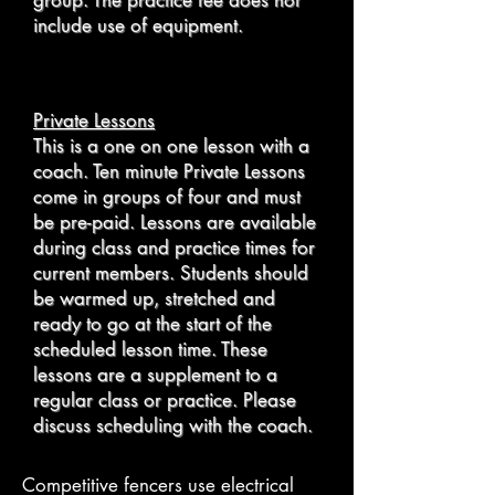
group. The practice fee does not
include use of equipment.
Private Lessons
​This is a one on one lesson with a
coach. Ten minute Private Lessons
come in groups of four and must
be pre-paid. Lessons are available
during class and practice times for
current members. Students should
be warmed up, stretched and
ready to go at the start of the
scheduled lesson time.
These
lessons are a supplement to
a
regular class or practice. Please
discuss scheduling with the coach.
Competitive fencers use electrical