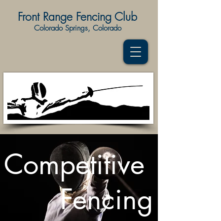
Front Range Fencing Club
Colorado Springs, Colorado
Competitive
Fencing