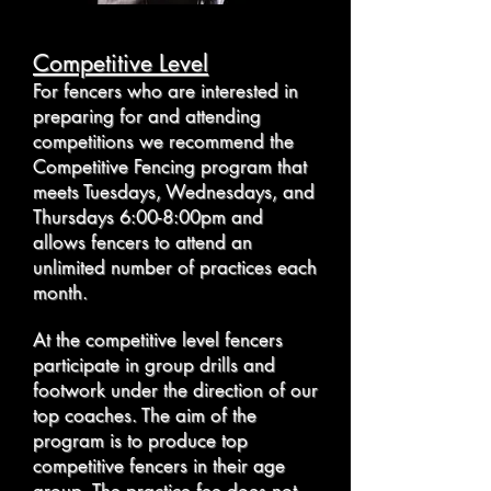
Competitive Level
For fencers who are interested in
preparing for and attending
competitions we recommend the
Competitive Fencing program that
meets Tuesdays, Wednesdays, and
Thursdays 6:00-8:00pm and
allows fencers to attend an
unlimited number of practices each
month.
At the competitive level fencers
participate in group drills and
footwork under the direction of our
top coaches. The aim of the
program is to produce top
competitive fencers in their age