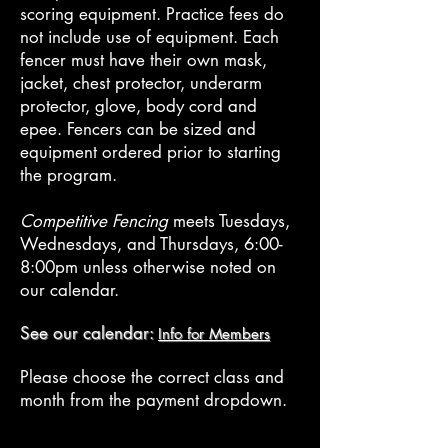
scoring equipment. Practice fees do
not include use of equipment. Each
fencer must have their own mask,
jacket, chest protector, underarm
protector, glove, body cord and
epee. Fencers can be sized and
equipment ordered prior to starting
the program.
Competitive Fencing
meets Tuesdays,
Wednesdays, and Thursdays, 6:00-
8:00pm
unless otherwise noted on
our calendar.
See our calendar:
Info for Members
Please choose the correct class and
month from the payment dropdown.