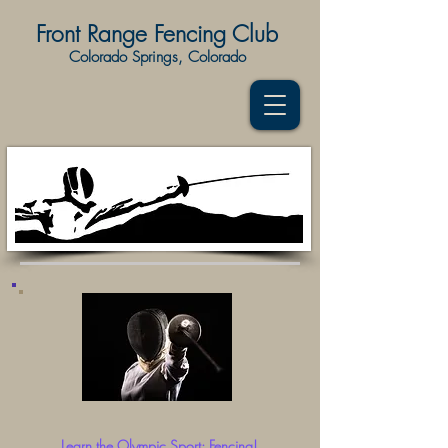
Front Range Fencing Club
Colorado Springs, Colorado
Lear
n the Olympic Sport: Fencing!