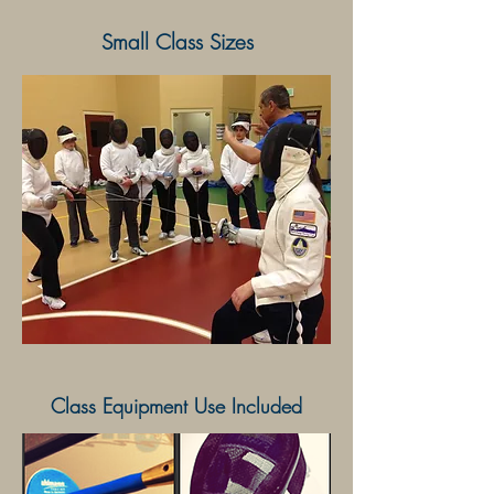
Small Class Sizes
Class Equipment Use Included