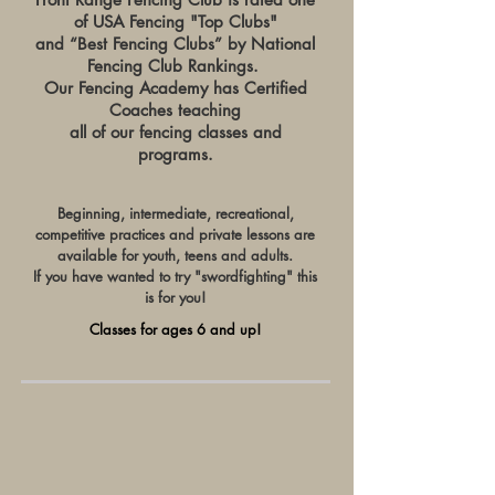
of USA Fencing "Top Clubs"
and “Best Fencing Clubs” by National
Fencing Club Rankings.
Our Fencing Academy has C
ertified
Coaches teaching
all of our fencing classes and
programs.
Beginning, intermediate, recreational,
competitive practices and private lessons
are
available for youth, teens and adults.
If you have wanted to try "swordfighting" this
is for you!
Classes for ages 6 and up!