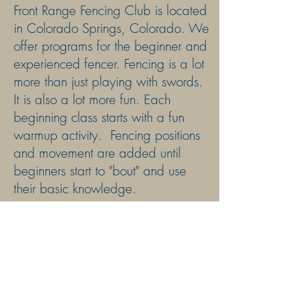
Front Range Fencing Club is located
in Colorado Springs, Colorado. We
offer programs for the
beginner and
experienced fencer. Fencing is a lot
more than just playing with swords.
It is also a lot more fun. Each
beginning class starts with a fun
warmup activity. Fencing positions
and movement are added until
beginners start to "bout" and use
their basic knowledge.
Front Range Fencing Club is
Safe
Sport
certified and a member of
USA Fencing, the US Fencing
Coaches Association and the
Global Fencing Network. We
are
rated one of USA Fencing "Top