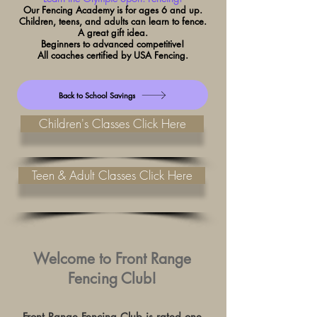
Our Fencing Academy is
for ages
6 and up.
Children, teens, and adults can learn to fence.
A great gift idea.
Beginners to a
d
vanced competitive!
All coaches certified by USA Fencing.
Back to School Savings
Children's Classes Click Here
Teen & Adult Classes Click Here
Welcome to Front Range
Fencing Club​!
Front Range Fencing Club is rated one