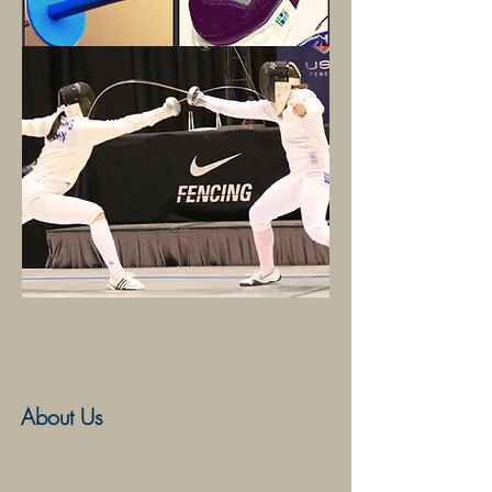
Competitive Training
About Us